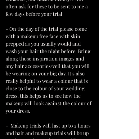
often ask for these to be sent to me a 
few days before your trial.
- On the day of the trial please come 
with a makeup free face with skin 
prepped as you usually would and 
wash your hair the night before. Bring 
along those inspiration images and 
any hair accessories/veil that you will 
be wearing on your big day. It's also 
really helpful to wear a colour that is 
close to the colour of your wedding 
dress, this helps us to see how the 
makeup will look against the colour of 
your dress. 
-  Makeup trials will last up to 2 hours 
and hair and makeup trials will be up 