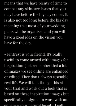
means that we have plenty of time to 
combat any skincare issues that you 
may have before the big day comes. It 
is also not too long before the big day 
meaning that most of your wedding 
plans will be organised and you will 
have a good idea on the vision you 
have for the day. 
- Pintrest is your friend. It's really 
useful to come armed with images for 
inspiration. Just remember that a lot 
of images we see online are enhanced 
or edited. They don't always resemble 
real life. We will talk though this at 
your trial and work out a look that is 
based on these inspiration images but 
specifically designed to work with and 
enhance your natural beauty. I will 