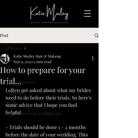
Post
All Posts
Katie Morley Hair & Makeup
All Posts
Mar 9, 2020
2 min read
How to prepare for your
Brides Big Days
trial...
Product reviews
I often get asked about what my brides 
About me
need to do before their trials. So here's 
My kit
some advice that I hope you find 
helpful.
Top tips for your wedding day
- Trials should be done 1 - 2 months 
before the date of your wedding. This 