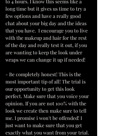
to 4 hours. I know this seems like a 
long time but it gives us time to try a 
few options and have a really good 
chat about your big day and the ideas 
that you have.  I encourage you to live 
with the makeup and hair for the rest 
of the day and really test it out, if you 
are wanting to keep the look under 
wraps we can change it up if needed!
- Be completely honest! This is the 
most important tip of all! The trial is 
our opportunity to get this look 
perfect. Make sure that you voice your 
opinion. If you are not 100% with the 
look we create then make sure to tell 
me. I promise i won't be offended! I 
just want to make sure that you get 
exactly what you want from your trial. 