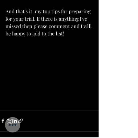
And that's it, my top tips for preparing 
for your trial. If there is anything I've 
missed then please comment and I will 
be happy to add to the list!