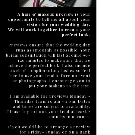
A hair & makeup preview is your
opportunity to tell me all about your
vision for your wedding day.
We will work together to create your
perfect look.
Previews ensure that the wedding day
runs as smoothly as possible. Your
bridal consultation will last around 90-
120 minutes to make sure that we
achieve the perfect look. I also include
a set of complimentary lashes so feel
free to use your trial before an event
or photographs. I encourage you to
put your makeup to the test.
I am available for previews Monday -
Thursday from 10 am - 2 pm. Dates
and times are subject to availability.
Please try to book your trial at least 2
months in advance.
If you would like to arrange a preview
for Friday- Sunday or on a Bank