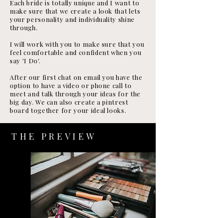
Each bride is totally unique and I want to
make sure that we create a look that lets
your personality and individuality shine
through.
I will work with you to make sure that you
feel comfortable and confident when you
say 'I Do'.
After our first chat on email you have the
option to have a video or phone call to
meet and talk through your ideas for the
big day. We can also create a pintrest
board together for your ideal looks.
THE PREVIEW