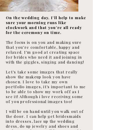
On the wedding day, I’ll help to make
sure your morning runs like
clockwork and that you’re all ready
for the ceremony on time.
The focus is on you and making sure
that you’re comfortable, happy and
relaxed. I’m good at creating space
for brides who need it and joining in
with the giggles, singing and dancing!
Let’s take some images that really
show the makeup look you have
chosen. I love to take my own
portfolio images, it’s important to me
to be able to show my work off as I
see it! Although i love receiving some
of you professional images too!
I will be on hand until you walk out of
the door. I can help get bridesmaids
into dresses, lace up the wedding
dress, do up jewelry and shoes and