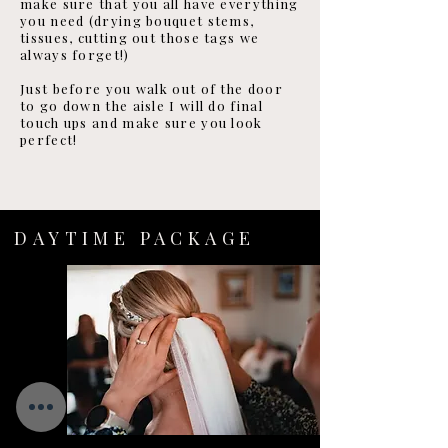
make sure that you all have everything
you need (drying bouquet stems,
tissues, cutting out those tags we
always forget!)
Just before you walk out of the door
to go down the aisle I will do final
touch ups and make sure you look
perfect!
DAYTIME PACKAGE