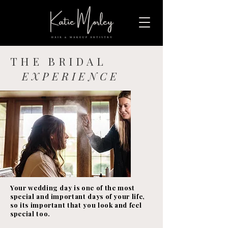
THE BRIDAL
EXPERIENCE
Your wedding day is one of the most
special and important days of your life,
so its important that you look and feel
special too.