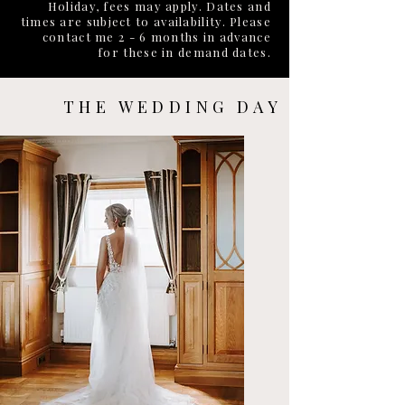
Holiday, fees may apply. Dates and
times are subject to availability. Please
contact me 2 - 6 months in advance
for these in demand dates.
THE WEDDING DAY