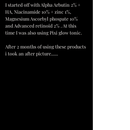
I started off with Alpha Arbutin 2% + 
HA, Niacinamide 10% + zinc 1%, 
Magnesium Ascorbyl phospate 10% 
and Advanced retinoid 2% . At this 
time I was also using Pixi glow tonic.
After 2 months of using these products 
i took an after picture......