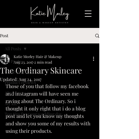
Post
All Posts
Katie Morley Hair & Makeup
All Posts
Aug 23, 2017
2 min read
The Ordinary Skincare
Brides Big Days
Updated:
Aug 24, 2017
Product reviews
Those of you that follow my facebook 
About me
and instagram will have seen me 
raving about The Ordinary. So i 
My kit
thought it only right that i do a blog 
Top tips for your wedding day
post and let you know my thoughts 
and show you some of my results with 
using their products.