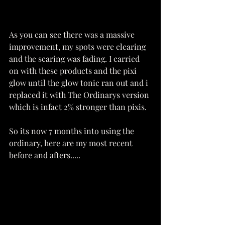
As you can see there was a massive 
improvement, my spots were clearing 
and the scaring was fading. I carried 
on with these products and the pixi 
glow until the glow tonic ran out and i 
replaced it with The Ordinarys version 
which is infact 2% stronger than pixis. 
So its now 7 months into using the 
ordinary, here are my most recent 
before and afters.....