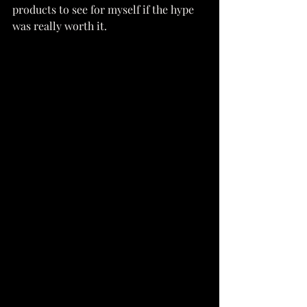
products to see for myself if the hype 
was really worth it.