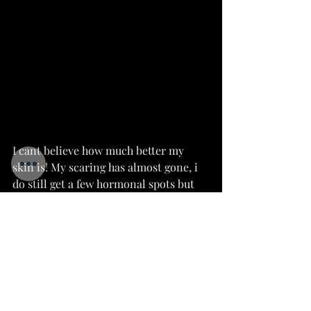
I cant believe how much better my 
skin is! My scaring has almost gone, i 
do still get a few hormonal spots but 
they come and go very quickly without 
leaving a mark. The redness in my 
cheeks has even faded down.
I'm a complete convert! I love the 
products and everything that the 
company stands for. I would 