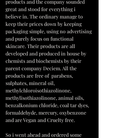
products and the company sounded 
great and stood for everything i 
believe in. The ordinary manage to 
keep their prices down by keeping 
packaging simple, using no advertising 
and purely focus on functional 
skincare. Their products are all 
developed and produced in house by 
chemists and biochemists by their 
parent company Deciem. All the 
products are free of  parabens, 
sulphates, mineral oil, 
methylchloroisothiazolinone, 
methylisothiazolinone, animal oils, 
benzalkonium chloride, coal tar dyes, 
formaldehyde, mercury, oxybenzone 
and are Vegan and Cruelty free.
So i went ahead and ordered some 