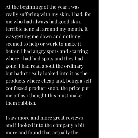
At the beginning of the year i was 
really suffering with my skin. I had, for 
me who had always had good skin, 
terrible acne all around my mouth. It 
was getting me down and nothing 
seemed to help or work to make it 
better. I had angry spots and scarring 
where i had had spots and they had 
gone. I had read about the ordinary 
but hadn't really looked into it as the 
products where cheap and, being a self 
confessed product snob, the price put 
me off as i thought this must make 
them rubbish. 
I saw more and more great reviews 
and i looked into the company a bit 
more and found that actually the 